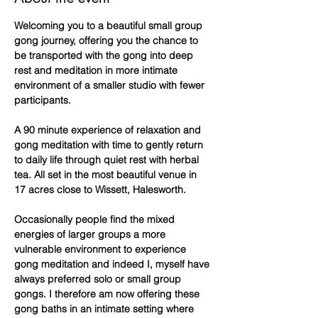
Welcoming you to a beautiful small group 
gong journey, offering you the chance to 
be transported with the gong into deep 
rest and meditation in more intimate 
environment of a smaller studio with fewer 
participants.
A 90 minute experience of relaxation and 
gong meditation with time to gently return 
to daily life through quiet rest with herbal 
tea. All set in the most beautiful venue in 
17 acres close to Wissett, Halesworth.
Occasionally people find the mixed 
energies of larger groups a more 
vulnerable environment to experience 
gong meditation and indeed I, myself have 
always preferred solo or small group 
gongs. I therefore am now offering these 
gong baths in an intimate setting where 