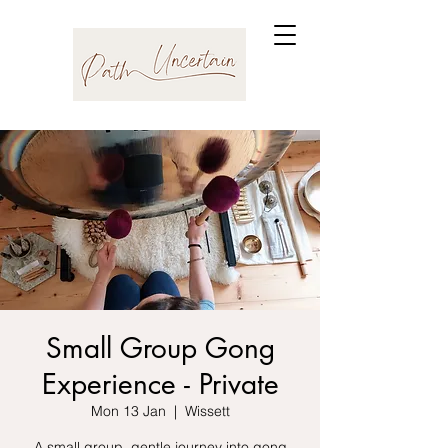
Small Group Gong
Experience - Private
Mon 13 Jan
  |  
Wissett
A small group, gentle journey into gong