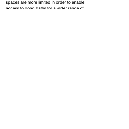
spaces are more limited in order to enable 
access to gong baths for a wider range of 
people. These gong baths are suitable for 
all adults but may be particularly helpful 
for those who are searching…
Show More
Share this event
Subscribe Form