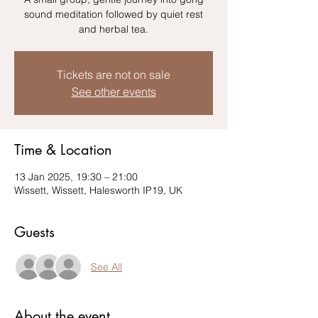
sound meditation followed by quiet rest
Tickets are not on sale
See other events
Time & Location
13 Jan 2025, 19:30 – 21:00
Wissett, Wissett, Halesworth IP19, UK
Guests
See All
About the event