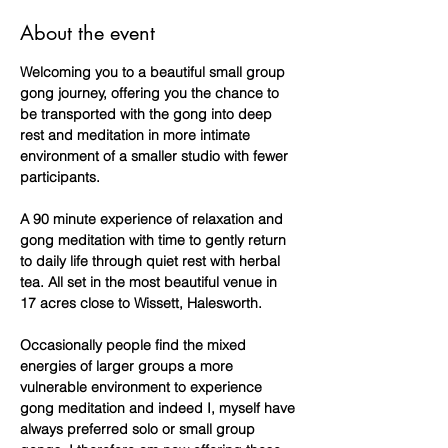
About the event
Welcoming you to a beautiful small group 
gong journey, offering you the chance to 
be transported with the gong into deep 
rest and meditation in more intimate 
environment of a smaller studio with fewer 
participants.
A 90 minute experience of relaxation and 
gong meditation with time to gently return 
to daily life through quiet rest with herbal 
tea. All set in the most beautiful venue in 
17 acres close to Wissett, Halesworth.
Occasionally people find the mixed 
energies of larger groups a more 
vulnerable environment to experience 
gong meditation and indeed I, myself have 
always preferred solo or small group 