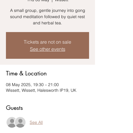
A small group, gentle journey into gong
sound meditation followed by quiet rest
Tickets are not on sale
See other events
Time & Location
08 May 2025, 19:30 – 21:00
Wissett, Wissett, Halesworth IP19, UK
Guests
See All