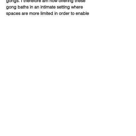
gongs. I therefore am now offering these 
gong baths in an intimate setting where 
spaces are more limited in order to enable 
access to gong baths for a wider range of 
people. These gong baths are suitable for 
all adults but may be particularly helpful 
for those who are searching…
Show More
Share this event
Subscribe Form