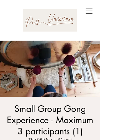
Small Group Gong
Experience - Maximum
3 participants (1)
Thu 08 May
  |  
Wissett